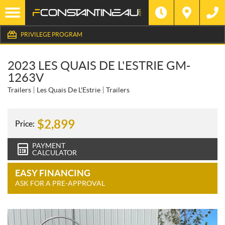
PRIVILEGE PROGRAM
2023 LES QUAIS DE L'ESTRIE GM-
1263V
Trailers
Les Quais De L'Estrie
Trailers
$
2,899
Price:
PAYMENT
CALCULATOR
EASY FINANCING
ASK FOR A PRE-APPROVAL