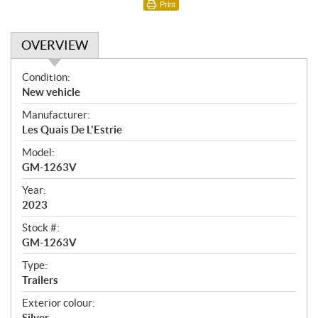
Print
OVERVIEW
O
Condition:
v
New vehicle
e
Manufacturer:
r
Les Quais De L'Estrie
v
i
Model:
e
GM-1263V
w
Year:
2023
Stock #:
GM-1263V
Type:
Trailers
Exterior colour:
Silver