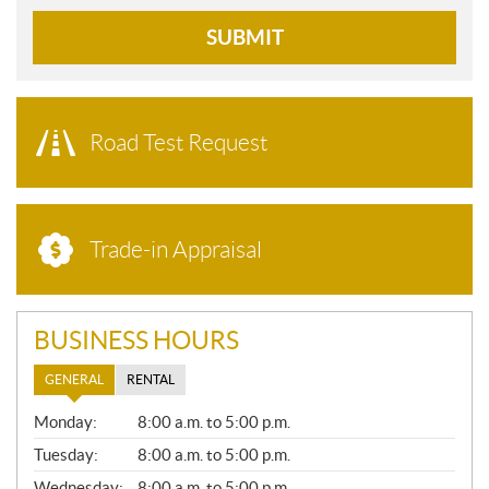
SUBMIT
Road Test Request
Trade-in Appraisal
BUSINESS HOURS
GENERAL
RENTAL
G
Monday:
8:00 a.m. to 5:00 p.m.
E
N
Tuesday:
8:00 a.m. to 5:00 p.m.
E
Wednesday:
8:00 a.m. to 5:00 p.m.