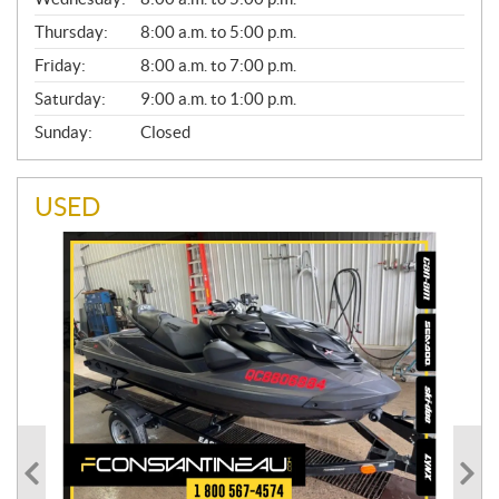
R
A
Thursday:
8:00 a.m. to 5:00 p.m.
L
Friday:
8:00 a.m. to 7:00 p.m.
Saturday:
9:00 a.m. to 1:00 p.m.
Sunday:
Closed
USED