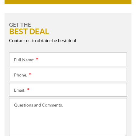
GET THE
BEST DEAL
Contact us to obtain the best deal.
Full Name:
*
Phone:
*
Email:
*
Questions and Comments: