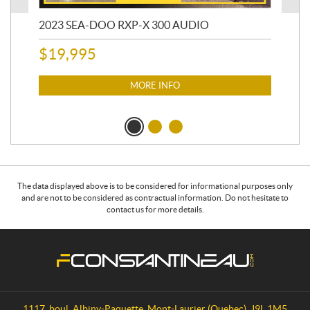
850
2023 SEA-DOO RXP-X 300 AUDIO
20
AC
$
19,995
4,6
MORE INFO
$
1
The data displayed above is to be considered for informational purposes only
and are not to be considered as contractual information. Do not hesitate to
contact us for more details.
C
F
o
.
n
C
t
o
a
n
1117, boul. Albiny-Paquette
,
Mont-Laurier
(Quebec)
J9L 1M5