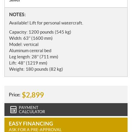
N
NOTES:
o
Available! Lift for personal watercraft.
t
Capacity: 1200 pounds (545 kg)
e
Width: 63’’ (1600 mm)
s
Model: vertical
Aluminum central bed
Leg length: 28’’ (711 mm)
Lift: 48’’ (1219 mm)
Weight: 180 pounds (82 kg)
$
2,899
Price:
PAYMENT
CALCULATOR
EASY FINANCING
ASK FOR A PRE-APPROVAL