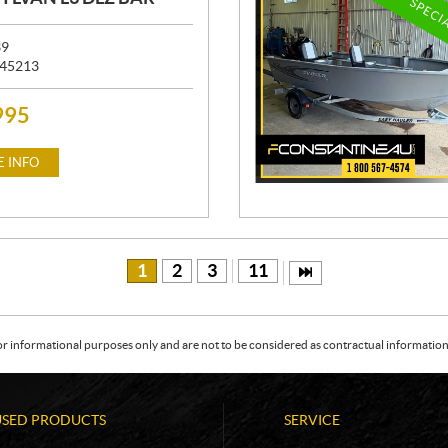
SPECI
39
45213
995
 INFO
1
2
3
11
or informational purposes only and are not to be considered as contractual information. 
USED PRODUCTS
SERVICE