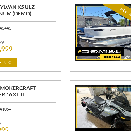
SYLVAN X5 ULZ
NEW A
NUM (DEMO)
45445
99
,999
 INFO
 SMOKERCRAFT
R 16 XL TL
41054
9
999