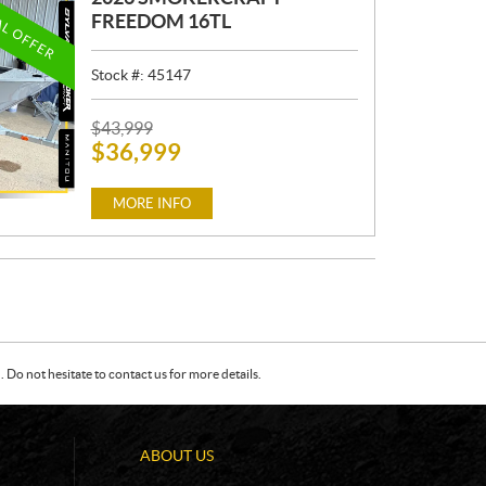
AL OFFER
FREEDOM 16TL
Stock #:
45147
P
$
43,999
$
36,999
R
I
C
MORE INFO
E
:
Do not hesitate to contact us for more details.
ABOUT US