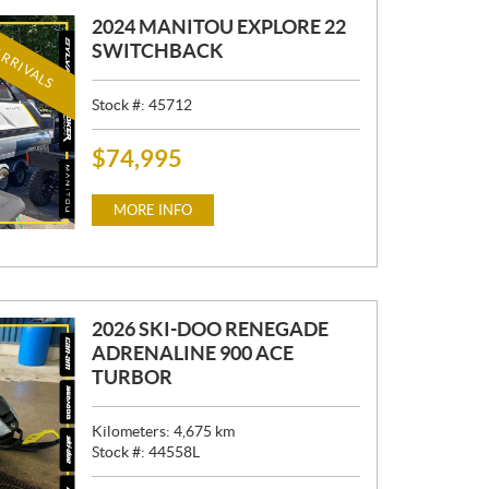
2024 MANITOU EXPLORE 22
RRIVALS
SWITCHBACK
Stock #:
45712
$
74,995
P
R
I
MORE INFO
C
E
:
2026 SKI-DOO RENEGADE
ADRENALINE 900 ACE
TURBOR
Kilometers:
4,675
km
Stock #:
44558L