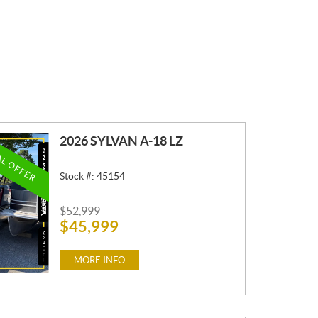
2026 SYLVAN A-18 LZ
AL OFFER
Stock #:
45154
P
$
52,999
$
45,999
R
I
C
MORE INFO
E
: