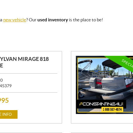
 a
new vehicle
? Our
used inventory
is the place to be!
SYLVAN MIRAGE 818
SPECI
E
10
45379
995
 INFO