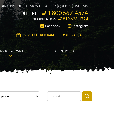
ALBINY-PAQUETTE
,
MONT-LAURIER
(QUEBEC)
J9L 1M5
1 800 567-4574
TOLL FREE:
819 623-1724
INFORMATION:
Facebook
Instagram
FOLLOW US
PRIVILEGE PROGRAM
FRANÇAIS
ERVICE & PARTS
CONTACT US
e
Stock
SEARCH