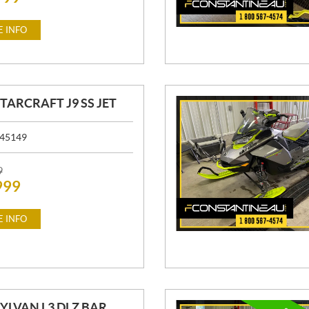
 INFO
STARCRAFT J9 SS JET
45149
9
999
 INFO
SYLVAN L3 DLZ BAR