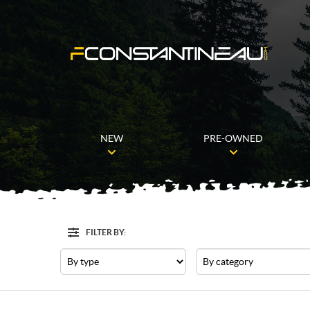
NEW
PRE-OWNED
FILTER BY:
Filter
Type
Category