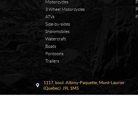
Motorcycles
F
3 Wheel Motorcycles
P
ATVs
F
Side-by-sides
Snowmobiles
Watercraft
Boats
Pontoons
Trailers
C
F
1117, boul. Albiny-Paquette
,
Mont-Laurier
o
.
(Quebec)
J9L 1M5
n
C
t
o
a
n
c
s
t
t
a
n