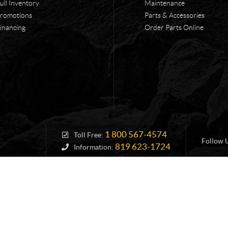
ull Inventory
Maintenance
romotions
Parts & Accessories
inancing
Order Parts Online
1 800 567-4574
Toll Free:
Follow 
819 623-1724
Information: