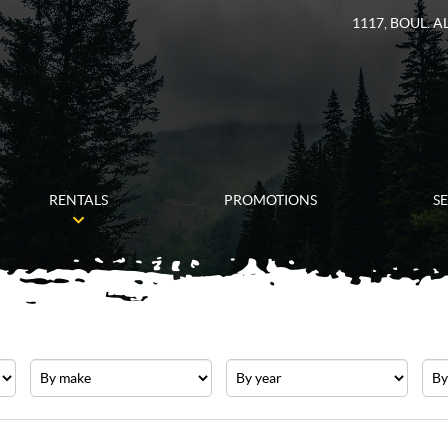
1117, BOUL. 
RENTALS
PROMOTIONS
S
Make
Year
Pric