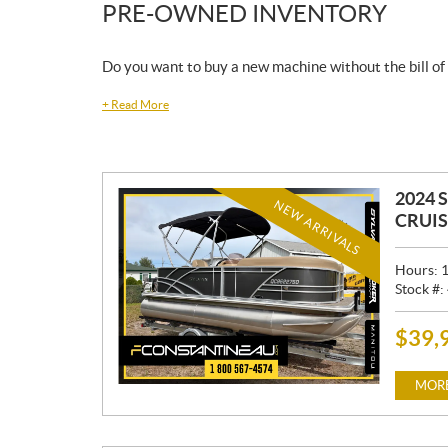
PRE-OWNED INVENTORY
Do you want to buy a new machine without the bill of
+
Read More
2024 
NEW ARRIVALS
CRUIS
Hours:
Stock #:
$
39,
P
R
I
MORE
C
E
: