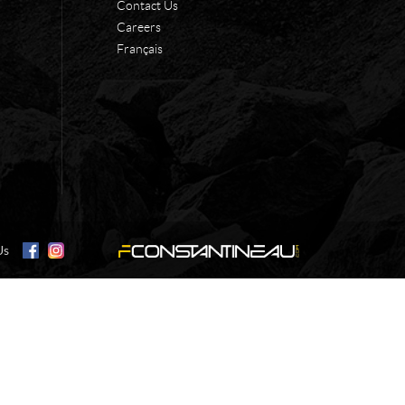
Contact Us
Careers
Français
Us