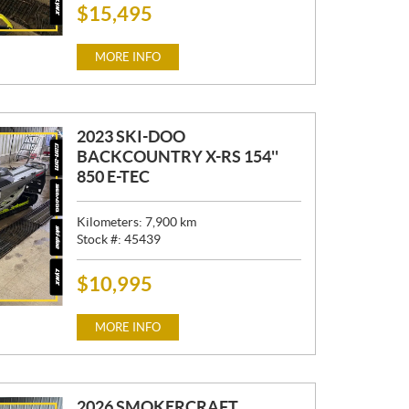
$
15,495
P
R
I
MORE INFO
C
E
:
2023 SKI-DOO
BACKCOUNTRY X-RS 154''
850 E-TEC
Kilometers:
7,900
km
Stock #:
45439
$
10,995
P
R
I
MORE INFO
C
E
:
2026 SMOKERCRAFT